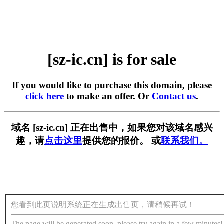
[sz-ic.cn] is for sale
If you would like to purchase this domain, please
click here
to make an offer. Or
Contact us
.
域名 [sz-ic.cn] 正在出售中，如果您对该域名感兴
趣，请
点击这里
提供您的报价。 或
联系我们。
您看到此页说明系统正在生成出售页，请稍候再试！
The page will be generated soon, please try again in a few minutes!