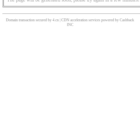
Domain transaction secured by 4.cn | CDN acceleration services powered by
Cashback
INC